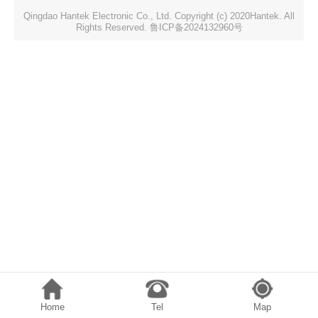
Qingdao Hantek Electronic Co., Ltd. Copyright (c) 2020Hantek. All
Rights Reserved. 鲁ICP备2024132960号
Home
Tel
Map