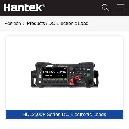
Position：
Products
/
DC Electronic Load
HDL2500+ Series DC Electronic Loads