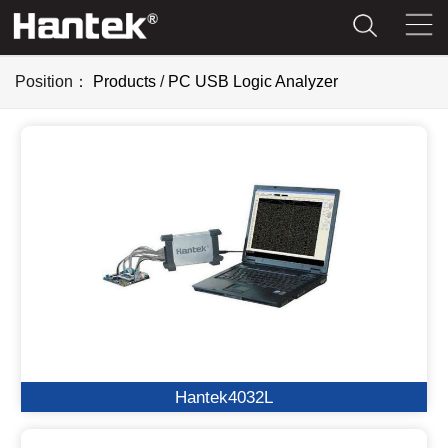
Position：
Products
/
PC USB Logic Analyzer
Hantek4032L