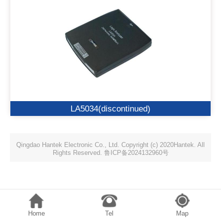
LA5034(discontinued)
Qingdao Hantek Electronic Co., Ltd. Copyright (c) 2020Hantek. All
Rights Reserved. 鲁ICP备2024132960号
Home
Tel
Map