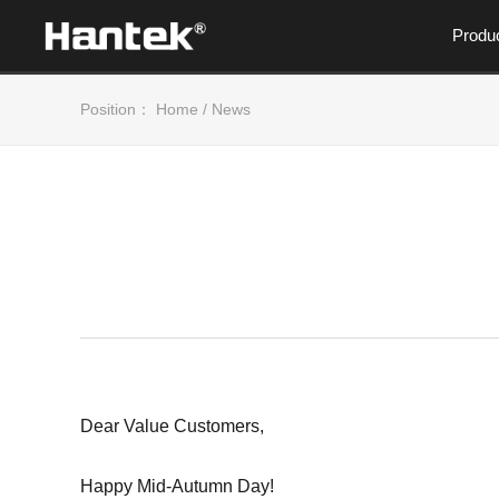
Produ
Position：
Home
/
News
Dear Value Customers,
Happy Mid-Autumn Day!