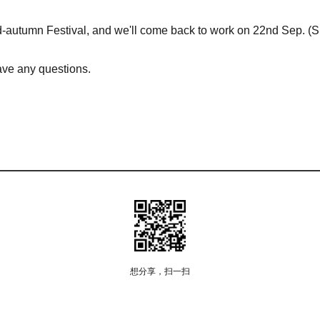
Mid-autumn Festival, and we'll come back to work on 22nd Sep. (
have any questions.
想分享，扫一扫