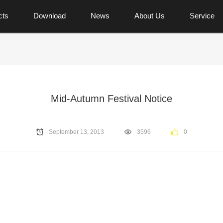
cts
Download
News
About Us
Service
Mid-Autumn Festival Notice
September 13, 2013
3596
0