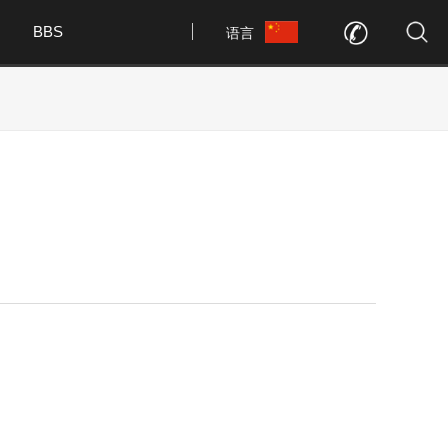
BBS
语言