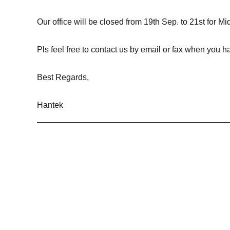
Our office will be closed from 19th Sep. to 21st for 
Pls feel free to contact us by email or fax when you 
Best Regards,
Hantek