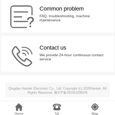
Common problem
FAQ, troubleshooting, machine
maintenance
Contact us
We provide 24-hour continuous contact
service
Qingdao Hantek Electronic Co., Ltd. Copyright (c) 2020Hantek. All
Rights Reserved. 鲁ICP备2024132960号
Home
Tel
Map