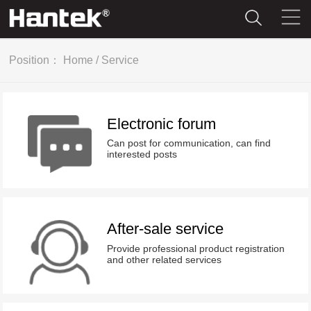
Position：
Home
/
Service
Electronic forum
Can post for communication, can find
interested posts
After-sale service
Provide professional product registration
and other related services