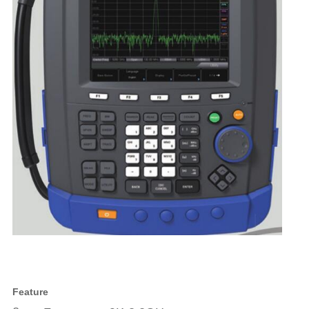
Feature