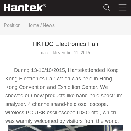
Position：
Home
/
News
HKTDC Electronics Fair
date : November 11, 2015
During 13-16/10/2015, Hantekattended Kong
Kong Electronics Fair which was held in Hong
Kong Convention and Exhibition Center. We
showed our new products like hand-held spectrum
analyzer, 4 channelshand-held oscilloscope,
wireless PC USB oscilloscope IDSO etc., which
was warmly welcomed by visitors from the world.