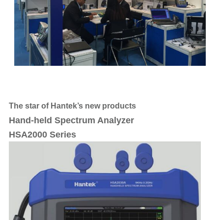
The star of Hantek’s new products
Hand-held Spectrum Analyzer
HSA2000 Series