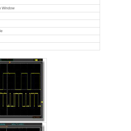
n Window
ble