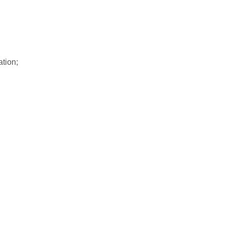
ation;