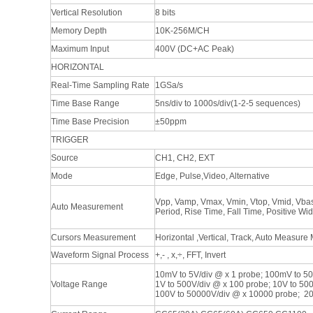
Vertical Resolution
8 bits
Memory Depth
10K-256M/CH
Maximum Input
400V (DC+AC Peak)
HORIZONTAL
Real-Time Sampling Rate
1GSa/s
Time Base Range
5ns/div to 1000s/div(1-2-5 sequences)
Time Base Precision
±50ppm
TRIGGER
Source
CH1, CH2, EXT
Mode
Edge, Pulse,Video, Alternative
Vpp, Vamp, Vmax, Vmin, Vtop, Vmid, Vbas
Auto Measurement
Period, Rise Time, Fall Time, Positive Wi
Cursors Measurement
Horizontal ,Vertical, Track, Auto Measure
Waveform Signal Process
+,- , x,÷, FFT, Invert
10mV to 5V/div @ x 1 probe; 100mV to 50
Voltage Range
1V to 500V/div @ x 100 probe; 10V to 50
100V to 50000V/div @ x 10000 probe; 2