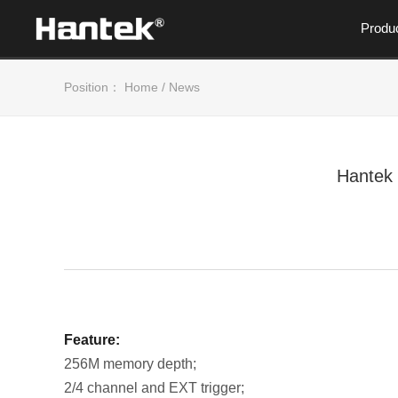
Produ
Position：
Home
/
News
Hantek
Feature:
256M memory depth;
2/4 channel and EXT trigger;