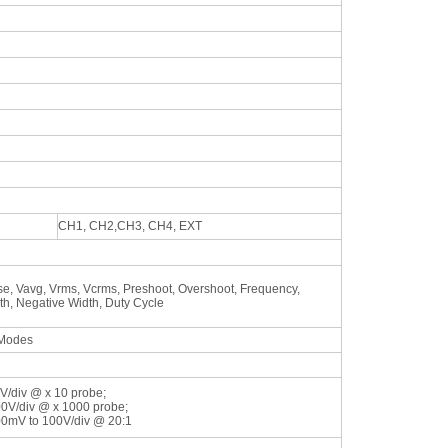
CH1, CH2,CH3, CH4, EXT
e, Vavg, Vrms, Vcrms, Preshoot, Overshoot, Frequency,
dth, Negative Width, Duty Cycle
 Modes
V/div @ x 10 probe;
00V/div @ x 1000 probe;
00mV to 100V/div @ 20:1