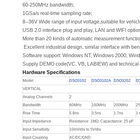
60-250MHz bandwidth;
1GSa/s real-time sampling rate;
8--36V Wide range of input voltage,suitable for vehi
USB 2.0 interface plug and play, LAN and WIFI opt
More than 20 kinds of automatic measurement functi
Excellent industrial design, similar interface with be
Software support: Windows NT, Windows 2000, Wind
Supply DEMO code(VC, VB, LABIEW) and technical 
Hardware Specifications
Model
DSO3102
DSO3102A
DSO3202
D
VERTICAL
Analog Channels
2
Bandwidth
60MHz
100MHz
200MHz
2
Rise Time
5.8ns
3.5ns
1.7ns
1.
Input Impedance
Resistance: 1MΩ; Capacitance: 25 pF
Input Sensitivity
10mV/div to 5V/div
Input Coupling
AC/DC/GND