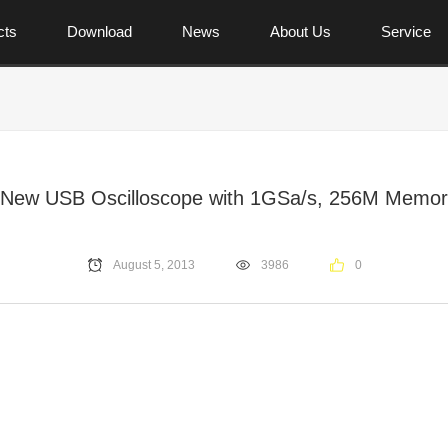
cts
Download
News
About Us
Service
 New USB Oscilloscope with 1GSa/s, 256M Memor
August 5, 2013
3986
0