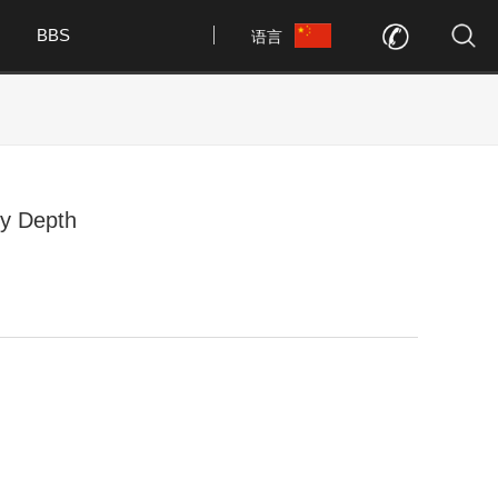
BBS
语言
y Depth