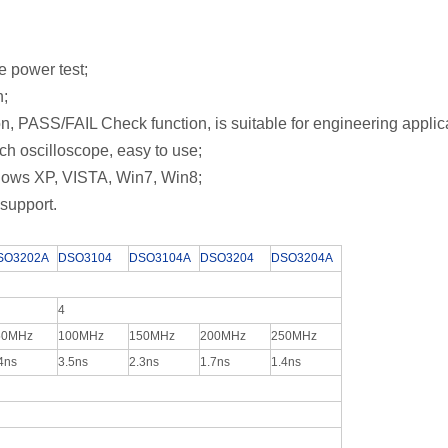
cle power test;
ion;
on, PASS/FAIL Check function,
is suitable for engineering applic
nch oscilloscope, easy to use;
ows XP, VISTA, Win7, Win8;
support.
SO3202A
DSO3104
DSO3104A
DSO3204
DSO3204A
4
50MHz
100MHz
150MHz
200MHz
250MHz
4ns
3.5ns
2.3ns
1.7ns
1.4ns