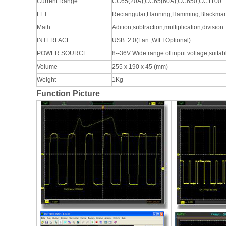
Current Range
CC65(20A),CC65(60A),CC650,CC1100
FFT
Rectangular,Hanning,Hamming,Blackma
Math
Adition,subtraction,multiplication,division
INTERFACE
USB 2.0(Lan ,WIFI Optional)
POWER SOURCE
8--36V Wide range of input voltage,suita
Volume
255 x 190 x 45 (mm)
Weight
1Kg
Function Picture