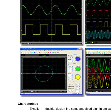
Characteristic
Excellent industrial design-the same anodised aluminium casi