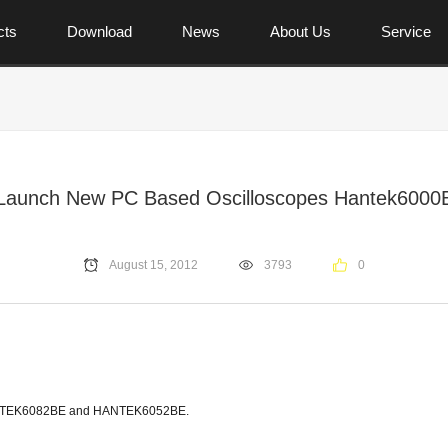
cts
Download
News
About Us
Service
Launch New PC Based Oscilloscopes Hantek6000
August 15, 2012
3793
0
-HANTEK6082BE and HANTEK6052BE.