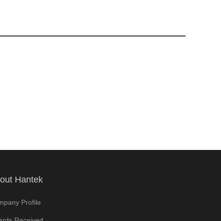
out Hantek
pany Profile
rds Received