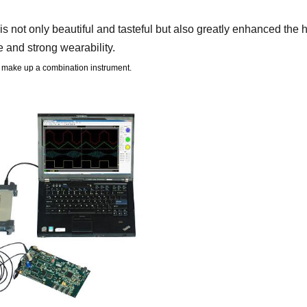
 not only beautiful and tasteful but also greatly enhanced the
 and strong wearability.
 make up a combination instrument.