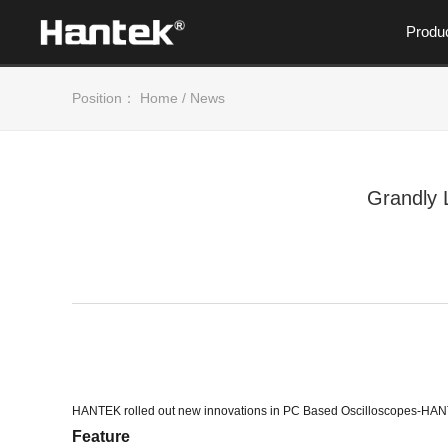
Produ
Position：
Home
/
News
Grandly 
HANTEK rolled out new innovations in PC Based Oscilloscopes
Feature