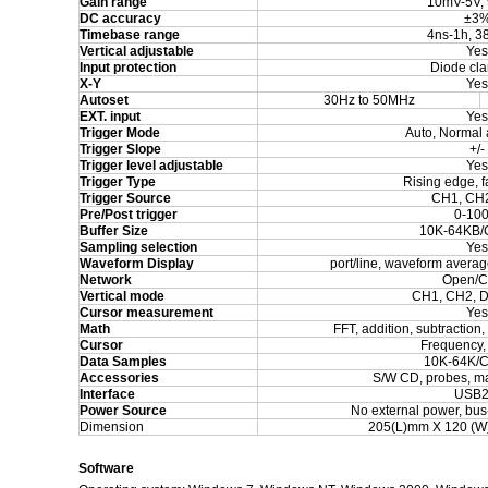
Gain range
10mV-5V, 
DC accuracy
±
3
Timebase range
4ns-1h, 3
Vertical adjustable
Yes
Input protection
Diode cl
X-Y
Yes
Autoset
30
Hz to
5
0MHz
EXT. input
Yes
Trigger Mode
Auto, Normal 
Trigger Slope
+/-
Trigger level adjustable
Yes
Trigger Type
Rising edge, f
Trigger Source
CH1, CH2
Pre/Post trigger
0-10
Buffer Size
10K-64KB/
Sampling selection
Yes
Waveform Display
port/line, waveform average
Network
Open/C
Vertical mode
CH1, CH2, D
Cursor measurement
Yes
Math
FFT, addition, subtraction, 
Cursor
Frequency,
Data Samples
10K-64K/C
Accessories
S/W CD, probes, m
Interface
USB2
Power Source
No external power, bu
Dimension
205(L)mm X 120 (W
Software