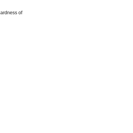
 hardness of