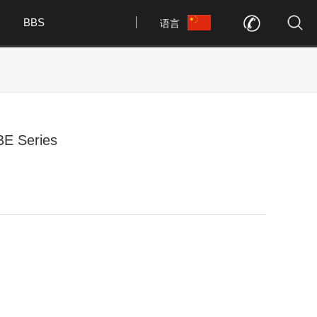
BBS
语言
BE Series