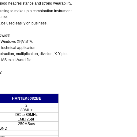
ood heat resistance and strong wearability.
using to make up a combination instrument.
o use.
e,be used easily on business.
dwidth,
, Windows XP,VISTA.
technical application.
btraction, multiplication, division,
X-Y plot.
, MS excel/word file.
y.
HANTEK6082BE
2
80MHz
DC to 80MHz
1MΩ 25pF
250MSa/s
/GND