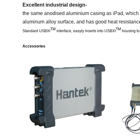
Excellent industrial design-
the same anodised aluminium casing as iPad, which is
aluminum alloy surface, and has good heat resistance
TM
TM
Standard USBXI
interface, easyly inserts into USBXI
housing to
Accessories