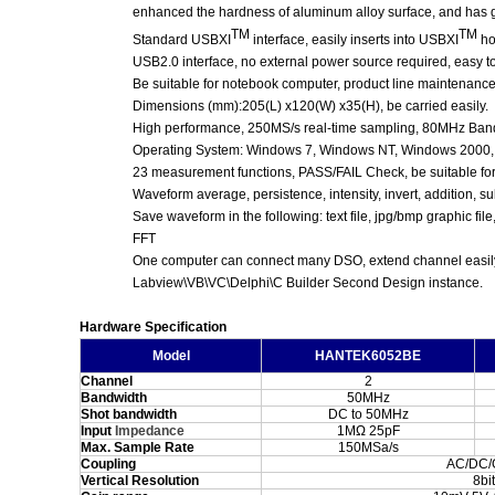
enhanced the hardness of aluminum alloy surface,
and has g
TM
TM
Standard USBXI
interface, easily inserts into USBXI
ho
USB2.0 interface, no external power source required, easy t
Be suitable for notebook computer, product line maintenanc
Dimensions (mm):205(L) x120(W) x35(H), be carried easily.
High performance, 250MS/s real-time sampling, 80MHz Ban
Operating System: Windows 7, Windows NT, Windows 2000
23 measurement functions, PASS/FAIL Check, be suitable for 
Waveform average, persistence, intensity,
invert,
addition, su
Save waveform in the following: text file, jpg/bmp graphic file
FFT
One computer can connect many DSO, extend channel easil
Labview\VB\VC\Delphi\C Builder Second Design instance.
Hardware Specification
Model
HANTEK6052BE
Channel
2
Bandwidth
50MHz
Shot bandwidth
DC to 50MHz
Input
Impedance
1MΩ 25pF
Max. Sample Rate
150MSa/s
Coupling
AC/DC
Vertical Resolution
8bit