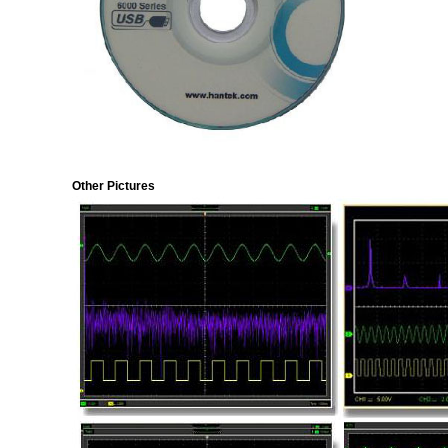
Other Pictures