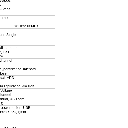
9Steps
%
8 Steps
amping
30
Hz to
8
0MHz
and Single
alling edge
, EXT
0%
Channel
, persistence, intensity
lose
ual, ADD
multiplication, division.
 Voltage
hannel
anual, USB cord
.0
s-powered from USB
)mm X 35 (H)mm