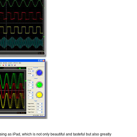
ng as iPad, which is not only beautiful and tasteful but also greatly