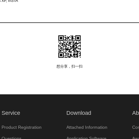
 XP, VISTA
想分享，扫一扫
Service
Download
Ab
Product Registration
Attached Information
Com
Questions
Application Software
Awa