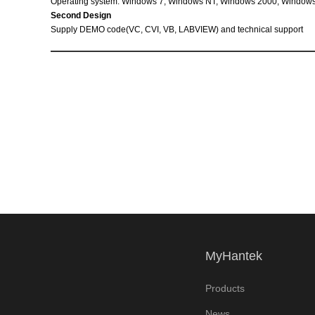
Operating system: Windows 7, Windows NT, Windows 2000,
Windows
Second Design
Supply DEMO code(VC,
CVI,
VB,
LABVIEW) and technical support
MyHantek
Products
News