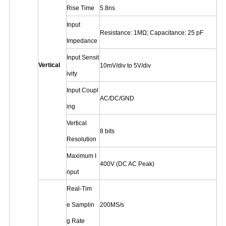
Rise Time
5.8ns
Input
Resistance: 1MΩ; Capacitance: 25 pF
Impedance
Input Sensit
Vertical
10mV/div to 5V/div
ivity
Input Coupl
AC/DC/GND
ing
Vertical
8 bits
Resolution
Maximum I
400V (DC AC Peak)
nput
Real-Tim
e Samplin
200MS/s
g Rate