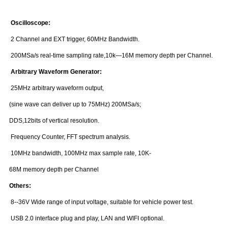
Oscilloscope:
2 Channel and EXT trigger, 60MHz Bandwidth.
200MSa/s real-time sampling rate,10k—16M memory depth per Channel.
Arbitrary Waveform Generator:
25MHz arbitrary waveform output,
(sine wave can deliver up to 75MHz) 200MSa/s;
DDS,12bits of vertical resolution.
Frequency Counter, FFT spectrum analysis.
10MHz bandwidth, 100MHz max sample rate, 10K-
68M memory depth per Channel
Others:
8--36V Wide range of input voltage, suitable for vehicle power test.
USB 2.0 interface plug and play, LAN and WIFI optional.