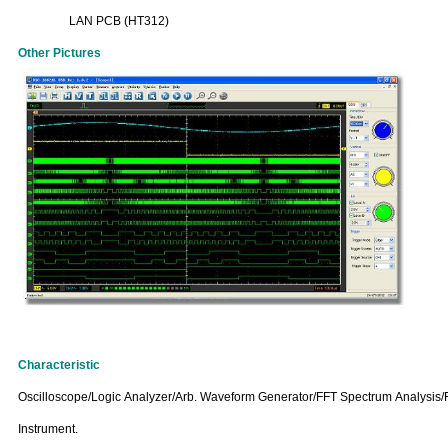
LAN PCB (HT312)
Other Pictures
Characteristic
Oscilloscope/Logic Analyzer/Arb. Waveform Generator/FFT Spectrum Analysis/F
Instrument.