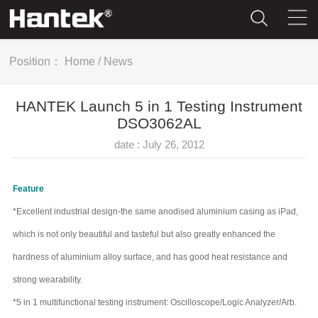
Position：
Home
/
News
HANTEK Launch 5 in 1 Testing Instrument
DSO3062AL
date : July 26, 2012
Feature
*Excellent industrial design-the same anodised aluminium casing as iPad,
which is not only beautiful and tasteful but also greatly enhanced the
hardness of aluminium alloy surface, and has good heat resistance and
strong wearability.
*5 in 1 multifunctional testing instrument: Oscilloscope/Logic Analyzer/Arb.