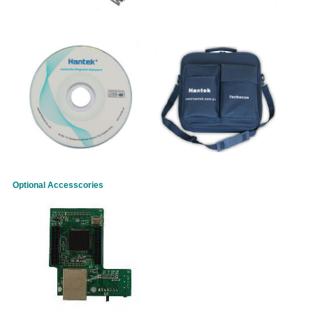
Optional Accesscories