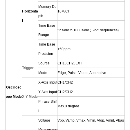
Memory De
Horizonta
16M/CH
pth
l
Time Base
5ns/div to 1000s/div
(1-2-5 sequences)
Range
Time Base
±
50ppm
Precision
Source
CH1
,
CH2,
EXT
Trigger
Mode
Edge,
Pulse,
Viedo,
Alternative
X-Axis Input
CH1/CH2
Oscillosc
Y-Axis Input
CH2/CH2
ope Mode
X-Y Mode
Phrase Shif
Max.3 degree
t
Voltage
Vpp, Vamp, Vmax, Vmin, Vtop, Vmid, Vbas
Measureme
e,