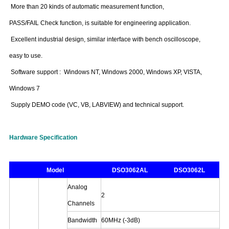
More than 20 kinds of automatic measurement function,
PASS/FAIL Check function, is suitable for engineering application.
Excellent industrial design, similar interface with bench oscilloscope,
easy to use.
Software support : Windows NT, Windows 2000, Windows XP, VISTA,
Windows 7
Supply DEMO code (VC, VB, LABVIEW) and technical support.
Hardware Specification
Model
DSO3062AL
DSO3062L
Analog
2
Channels
Bandwidth
60MHz
(-3dB)