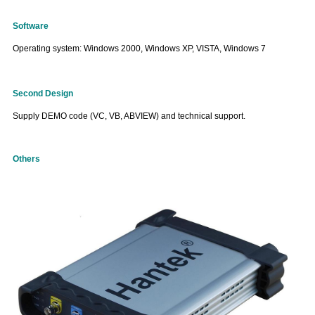
Software
Operating system: Windows 2000, Windows XP, VISTA, Windows 7
Second Design
Supply DEMO code (VC,
VB,
ABVIEW) and technical support.
Others