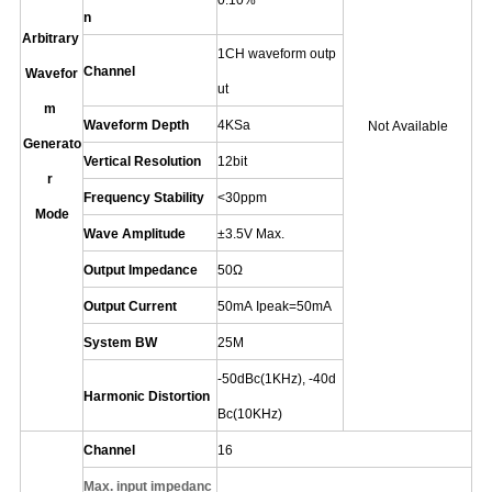
0.10%
n
Arbitrary
1CH waveform outp
Channel
Wavefor
ut
m
Waveform Depth
4KSa
Not Available
Generato
Vertical Resolution
12
bit
r
Frequency Stability
<30ppm
Mode
Wave Amplitude
±
3.5V Max.
Output Impedance
50Ω
Output Current
50mA Ipeak=50mA
System BW
25M
-50dBc(1KHz)
,
-40d
Harmonic Distortion
Bc(10KHz)
Channel
16
Max.
input impedanc