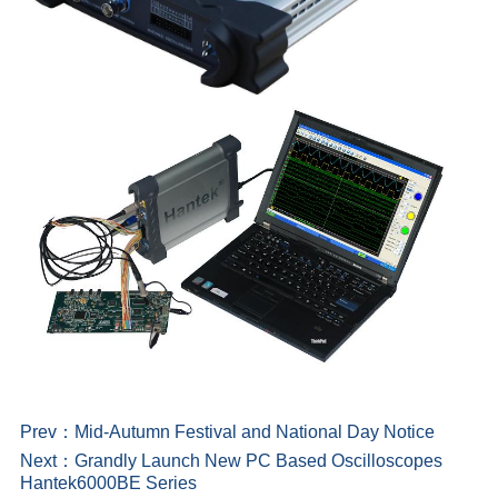
Prev：
Mid-Autumn Festival and National Day Notice
Next：
Grandly Launch New PC Based Oscilloscopes
Hantek6000BE Series