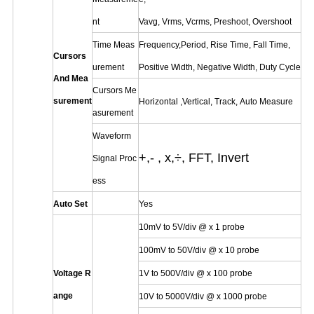
nt
Vavg, Vrms, Vcrms, Preshoot, Overshoot
Time Meas
Frequency,Period, Rise Time, Fall Time,
Cursors
urement
Positive Width, Negative Width, Duty Cycle
And Mea
Cursors Me
surement
Horizontal ,Vertical, Track, Auto Measure
asurement
Waveform
+,- , x,÷, FFT, Invert
Signal Proc
ess
Auto Set
Yes
10mV to 5V/div @ x 1 probe
100mV to 50V/div @ x 10 probe
Voltage R
1V to 500V/div @ x 100 probe
ange
10V to 5000V/div @ x 1000 probe