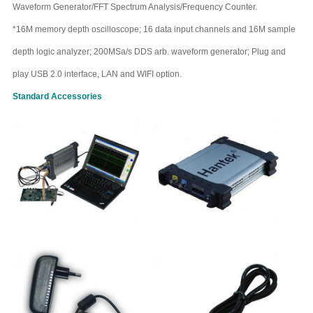
Waveform Generator/FFT Spectrum Analysis/Frequency Counter.
*16M memory depth oscilloscope; 16 data input channels and 16M sample
depth logic analyzer; 200MSa/s DDS arb. waveform generator; Plug and
play USB 2.0 interface, LAN and WIFI option.
Standard
Accessories