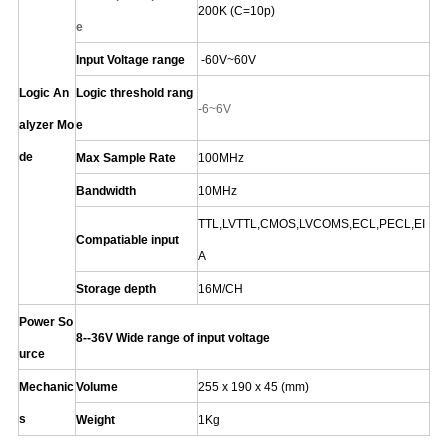
200K (C=10p)
e
Input Voltage range
-60V~60V
Logic An
Logic threshold rang
-6~6V
alyzer Mo
e
de
Max Sample Rate
100MHz
Bandwidth
10MHz
TTL,LVTTL,CMOS,LVCOMS,ECL,PECL,EI
Compatiable input
A
Storage depth
16M/CH
Power So
8--36V Wide range of input voltage
urce
Mechanic
Volume
255 x 190 x 45 (mm)
s
Weight
1Kg