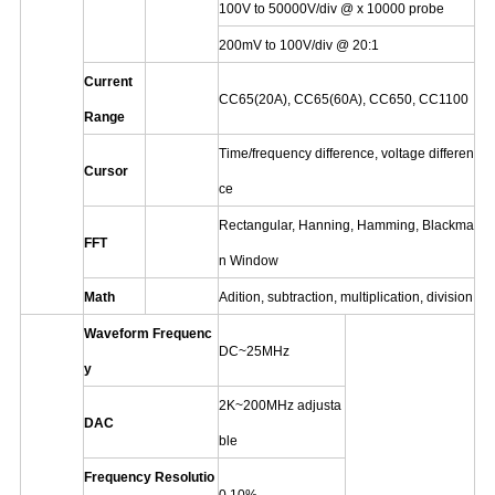
100V to 50000V/div @ x 10000 probe
200mV to 100V/div @ 20:1
Current
CC65
(20A)
,
CC65(60A),
CC650,
CC1100
Range
Time/frequency difference, voltage differen
Cursor
ce
Rectangular,
Hanning,
Hamming,
Blackma
FFT
n Window
Math
Adition,
subtraction,
multiplication,
division
Waveform Frequenc
DC~25MHz
y
2K~200MHz adjusta
DAC
ble
Frequency Resolutio