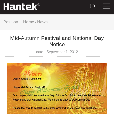
Position：
Home
/
News
Mid-Autumn Festival and National Day
Notice
date : September 1, 2012