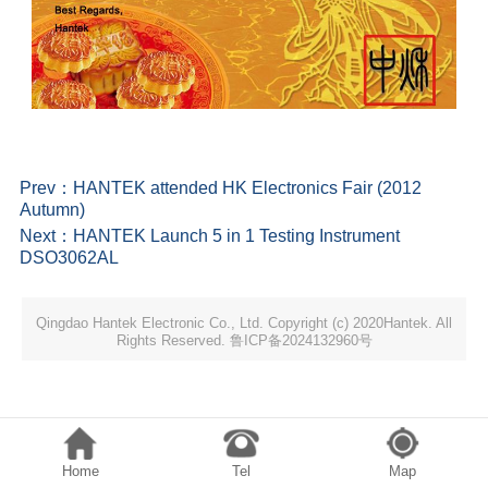
Prev：
HANTEK attended HK Electronics Fair (2012
Autumn)
Next：
HANTEK Launch 5 in 1 Testing Instrument
DSO3062AL
Qingdao Hantek Electronic Co., Ltd. Copyright (c) 2020Hantek. All
Rights Reserved. 鲁ICP备2024132960号
Home
Tel
Map