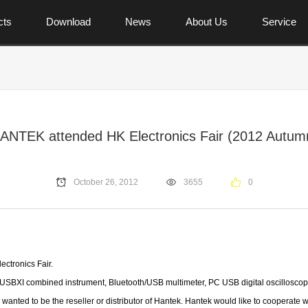
cts
Download
News
About Us
Service
ANTEK attended HK Electronics Fair (2012 Autum
October 26, 2012
3655
0
ctronics Fair.
e USBXI
combined instrument, Bluetooth/USB multimeter, PC USB digital oscilloscope
anted to be the reseller or distributor of Hantek. Hantek would like to cooperate 