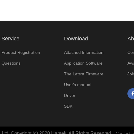
Service
Download
Ab
Product Registration
Attached Information
Com
Questions
Application Software
Awa
The Latest Firmware
Joi
User's manual
Driver
SDK
Ltd. Copyright (c) 2020 Hantek. All Rights Reserved. |
Contact w