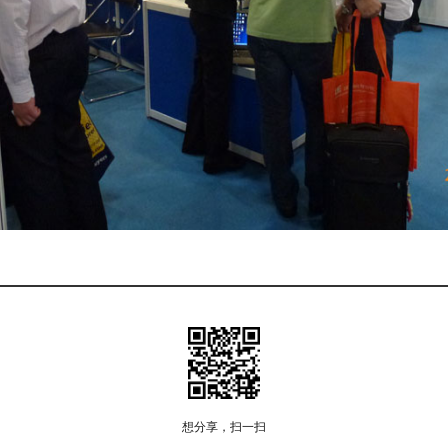
想分享，扫一扫