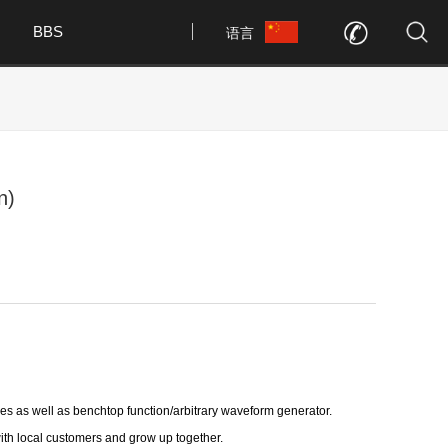
BBS
语言
n)
s as well as benchtop function/arbitrary waveform generator.
with local customers and grow up together.