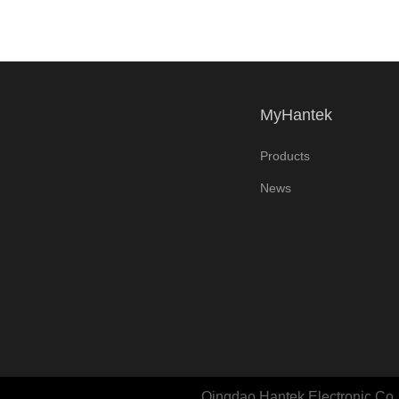
MyHantek
Products
News
Qingdao Hantek Electronic Co., 