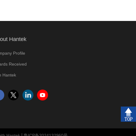
out Hantek
pany Profile
rds Received
n Hantek
|
ith Hantek
鲁ICP备2024132960号