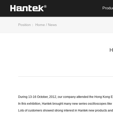
Produ
Position：
Home
/
News
H
During 13-16 October, 2012, our company attended the Hong Kong Ele
In this exhibition, Hantek brought many new series oscilloscopes lik
Lots of customers showed strong interest in Hantek new products and w