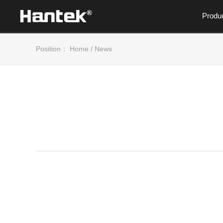
Produ
Position：
Home
/
News