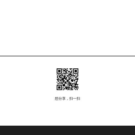
想分享，扫一扫