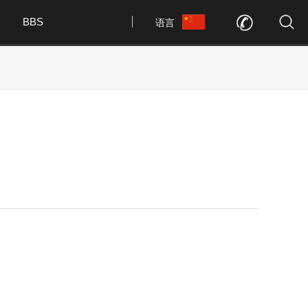
BBS
语言