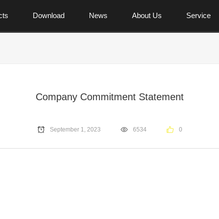
cts
Download
News
About Us
Service
Company Commitment Statement
September 1, 2023
6534
0