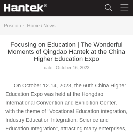
Position：
Home
/
News
Focusing on Education | The Wonderful
Moments of Qingdao Hantek at the China
Higher Education Expo
date : October 16, 2023
On October 12-14, 2023, the 60th China Higher
Education Expo was held at the Hongdao
International Convention and Exhibition Center,
with the theme of "Vocational Education Integration,
Industry Education Integration, Science and
Education Integration", attracting many enterprises,