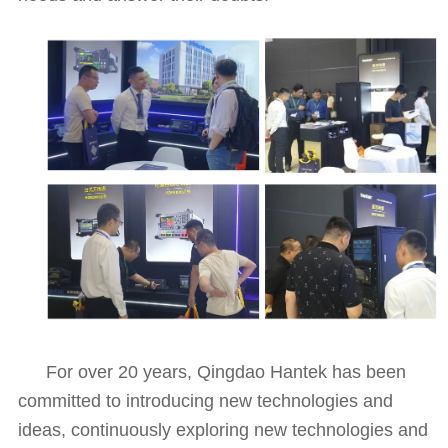
For over 20 years, Qingdao Hantek has been
committed to introducing new technologies and
ideas, continuously exploring new technologies and