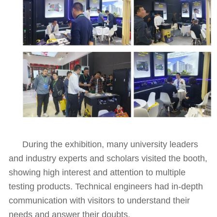
During the exhibition, many university leaders
and industry experts and scholars visited the booth,
showing high interest and attention to multiple
testing products. Technical engineers had in-depth
communication with visitors to understand their
needs and answer their doubts.