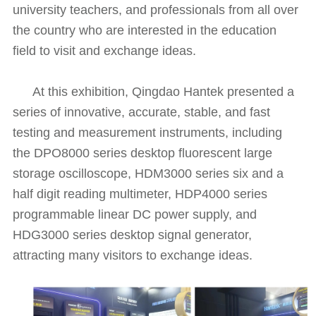
university teachers, and professionals from all over
the country who are interested in the education
field to visit and exchange ideas.
At this exhibition, Qingdao Hantek presented a
series of innovative, accurate, stable, and fast
testing and measurement instruments, including
the DPO8000 series desktop fluorescent large
storage oscilloscope, HDM3000 series six and a
half digit reading multimeter, HDP4000 series
programmable linear DC power supply, and
HDG3000 series desktop signal generator,
attracting many visitors to exchange ideas.