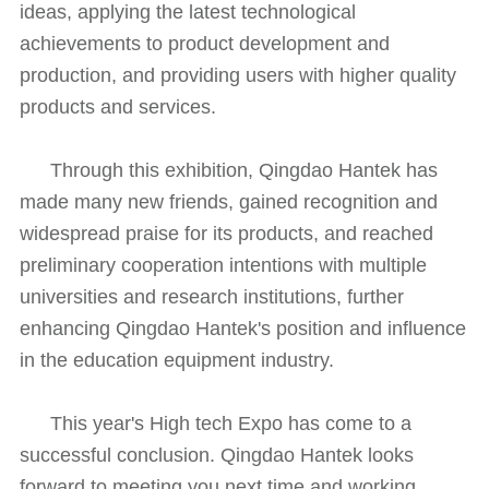
ideas, applying the latest technological
achievements to product development and
production, and providing users with higher quality
products and services.
Through this exhibition, Qingdao Hantek has
made many new friends, gained recognition and
widespread praise for its products, and reached
preliminary cooperation intentions with multiple
universities and research institutions, further
enhancing Qingdao Hantek's position and influence
in the education equipment industry.
This year's High tech Expo has come to a
successful conclusion. Qingdao Hantek looks
forward to meeting you next time and working