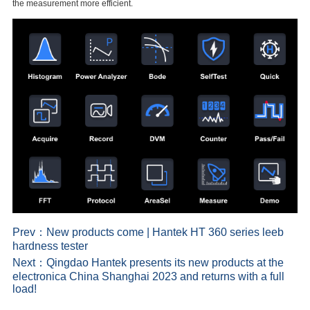
the measurement more efficient.
Prev：
New products come | Hantek HT 360 series leeb
hardness tester
Next：
Qingdao Hantek presents its new products at the
electronica China Shanghai 2023 and returns with a full
load!