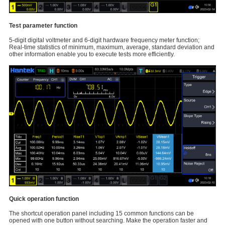
Test parameter function
5-digit digital voltmeter and 6-digit hardware frequency meter function;
Real-time statistics of minimum, maximum, average, standard deviation and
other information enable you to execute tests more efficiently.
Quick operation function
The shortcut operation panel including 15 common functions can be
opened with one button without searching. Make the operation faster and