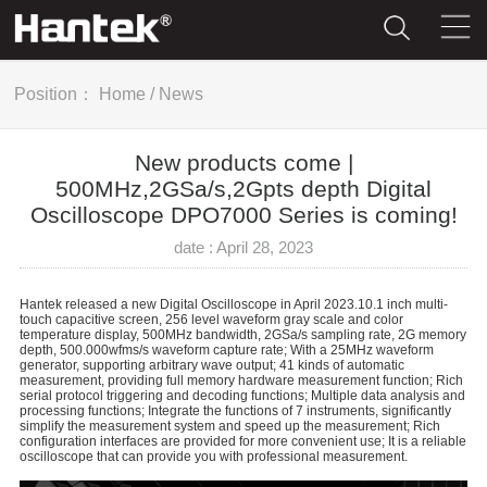
Position：
Home
/
News
New products come |
500MHz,2GSa/s,2Gpts depth Digital
Oscilloscope DPO7000 Series is coming!
date : April 28, 2023
Hantek released a new Digital Oscilloscope in April 2023.10.1 inch multi-
touch capacitive screen, 256 level waveform gray scale and color
temperature display, 500MHz bandwidth, 2GSa/s sampling rate, 2G memory
depth, 500.000wfms/s waveform capture rate; With a 25MHz waveform
generator, supporting arbitrary wave output; 41 kinds of automatic
measurement, providing full memory hardware measurement function; Rich
serial protocol triggering and decoding functions; Multiple data analysis and
processing functions; Integrate the functions of 7 instruments, significantly
simplify the measurement system and speed up the measurement; Rich
configuration interfaces are provided for more convenient use; It is a reliable
oscilloscope that can provide you with professional measurement.