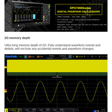
2G memory depth
Ultra-long memory depth of 2G. Fully understand waveform overall and
details, will not lose any accidental events and waveform changes.