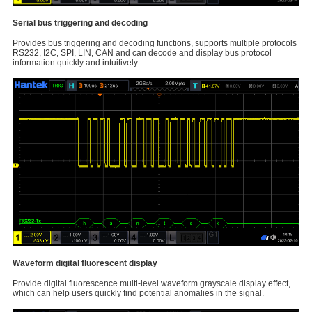
Serial bus triggering and decoding
Provides bus triggering and decoding functions, supports multiple protocols
RS232, I2C, SPI, LIN, CAN and can decode and display bus protocol
information quickly and intuitively.
Waveform digital fluorescent display
Provide digital fluorescence multi-level waveform grayscale display effect,
which can help users quickly find potential anomalies in the signal.