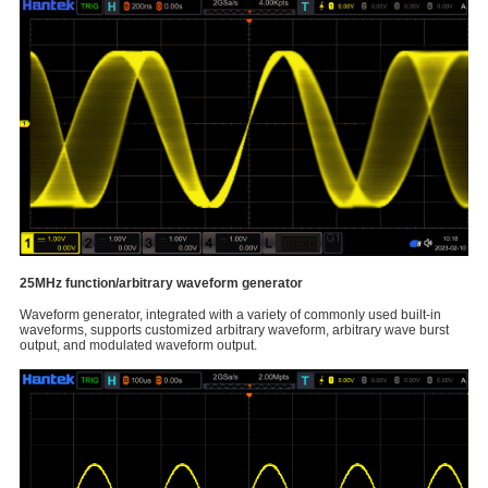
25MHz function/arbitrary waveform generator
Waveform generator, integrated with a variety of commonly used built-in
waveforms, supports customized arbitrary waveform, arbitrary wave burst
output, and modulated waveform output.