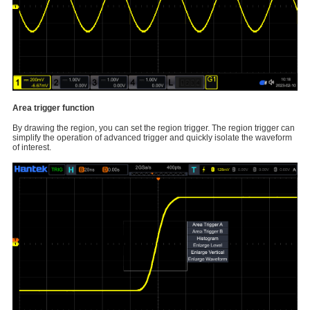
Area trigger function
By drawing the region, you can set the region trigger. The region trigger can
simplify the operation of advanced trigger and quickly isolate the waveform
of interest.