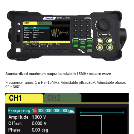
Standardized maximum output bandwidth 15MHz square wave
Frequency range: 1 μ Hz~15MHz; Adjustable offset:±5V; Adjustable phase:
0° ~ 360°