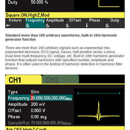
Standard more than 160 arbitrary waveforms, built-in 16th harmonic
generator function
There are more than 160 arbitrary signals such as exponential rise,
exponential decrease, ECG signal, Gauss, half-positive vector, Lorenz,
Dual-tone multi-frequency, DC voltage, etc. Built-in 16th harmonic generator
function that outputs harmonics with specified number, amplitude and
phase. It is often used in the testing of harmonic detection or harmonic filter
devices.