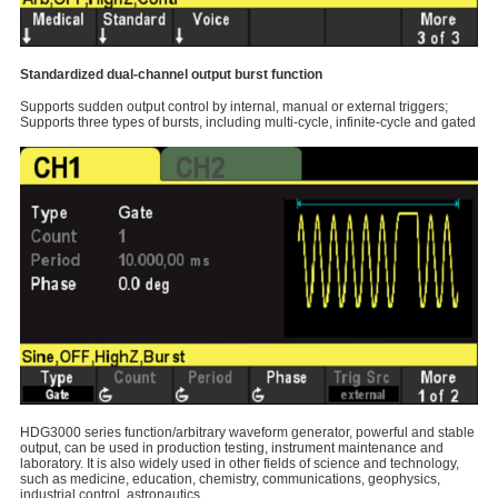
Standardized dual-channel output burst function
Supports sudden output control by internal, manual or external triggers;
Supports three types of bursts, including multi-cycle, infinite-cycle and gated
HDG3000 series function/arbitrary waveform generator, powerful and stable
output, can be used in production testing, instrument maintenance and
laboratory. It is also widely used in other fields of science and technology,
such as medicine, education, chemistry, communications, geophysics,
industrial control, astronautics.