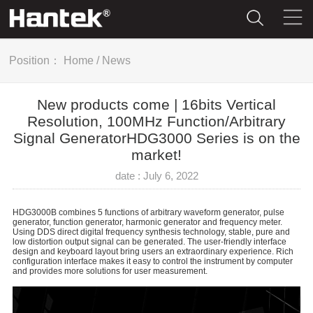
Position：
Home
/
News
New products come | 16bits Vertical
Resolution, 100MHz Function/Arbitrary
Signal GeneratorHDG3000 Series is on the
market!
date : July 6, 2022
HDG3000B combines 5 functions of arbitrary waveform generator, pulse
generator, function generator, harmonic generator and frequency meter.
Using DDS direct digital frequency synthesis technology, stable, pure and
low distortion output signal can be generated. The user-friendly interface
design and keyboard layout bring users an extraordinary experience. Rich
configuration interface makes it easy to control the instrument by computer
and provides more solutions for user measurement.