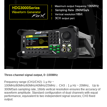
Three-channel signal output, 0~100MHz
Frequency range (CH1/CH2): 1 μ Hz ~
100MHz/80MHz/60MHz/40MHz/25MHz； CH3：1 μ Hz ~ 20MHz。 Up to
300MSa/s sampling rate, 16bits vertical resolution ensures the accuracy of
waveform amplitude. Standard configuration of dual channels with equal
performance, equivalent to two independent signal sources; CH3 fixed
output.