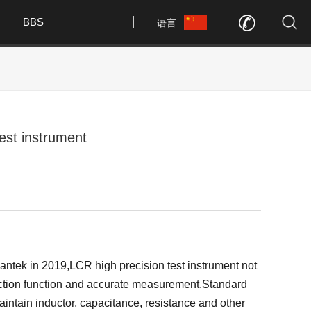
BBS
语言
est instrument
tek in 2019,LCR high precision test instrument not
tection function and accurate measurement.Standard
in inductor, capacitance, resistance and other