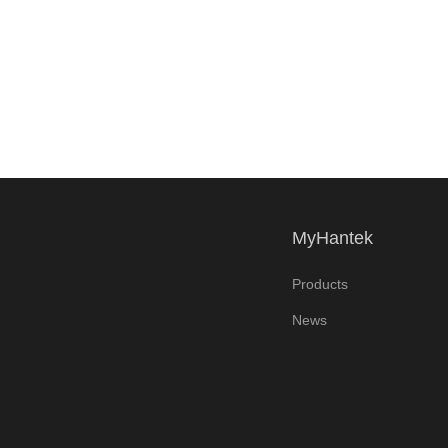
MyHantek
Products
News