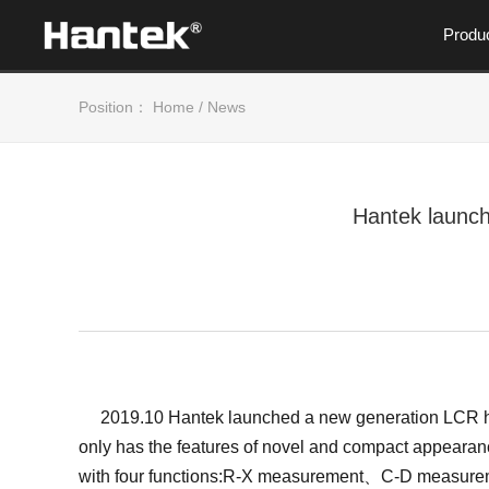
Produ
Position：
Home
/
News
Hantek launch
2019.10 Hantek launched a new generation LCR high 
only has the features of novel and compact appearan
with four functions:R-X measurement、C-D measurem