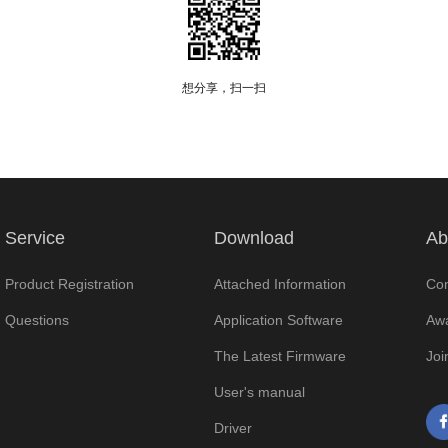
想分享，扫一扫
Service
Download
Ab
Product Registration
Attached Information
Com
Questions
Application Software
Awa
The Latest Firmware
Joi
User's manual
Driver