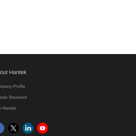
out Hantek
pany Profile
rds Received
n Hantek