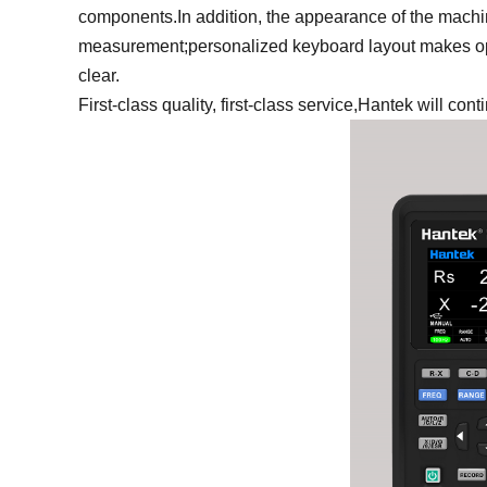
components.In addition, the appearance of the machin
measurement;personalized keyboard layout makes ope
clear.
First-class quality, first-class service,Hantek will con