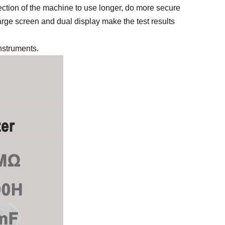
ection of the machine to use longer, do more secure
e screen and dual display make the test results
instruments.