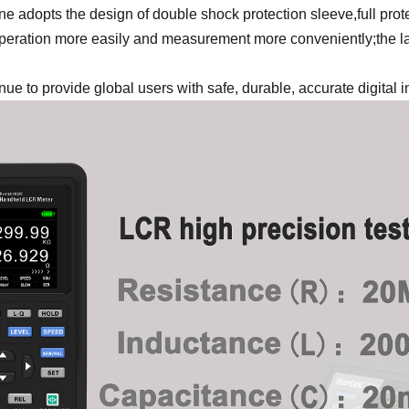
e adopts the design of double shock protection sleeve,full prot
ration more easily and measurement more conveniently;the larg
tinue to provide global users with safe, durable, accurate digital 