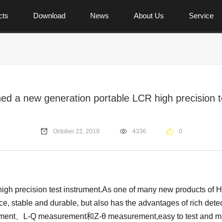
cts
Download
News
About Us
Service
ed a new generation portable LCR high precision t
October 22, 2019
4336
0
precision test instrument.As one of many new products of Han
ce, stable and durable, but also has the advantages of rich de
ent、L-Q measurement和Z-θ measurement,easy to test and mainta