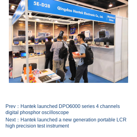
Prev：
Hantek launched DPO6000 series 4 channels
digital phosphor oscilloscope
Next：
Hantek launched a new generation portable LCR
high precision test instrument