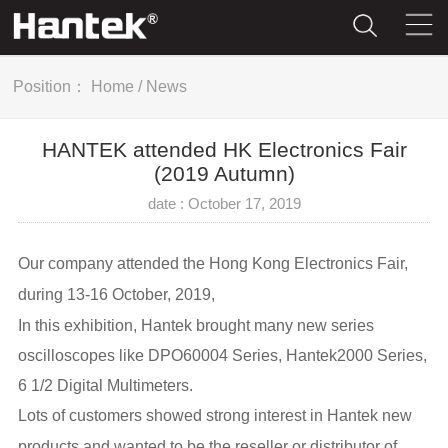
Position：
Home
/
News
HANTEK attended HK Electronics Fair
(2019 Autumn)
date : October 17, 2019
Our company attended the Hong Kong Electronics Fair,
d
uring 13-16 October, 2019,
In this exhibition, Hantek brought many new series
oscilloscopes like DPO60004 Series, Hantek2000 Series,
6 1/2 Digital Multimeters.
Lots of customers showed strong interest in Hantek new
products and wanted to be the reseller or distributor of