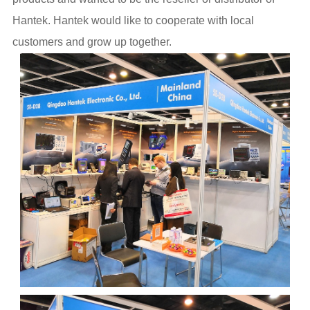
Hantek. Hantek would like to cooperate with local
customers and grow up together.