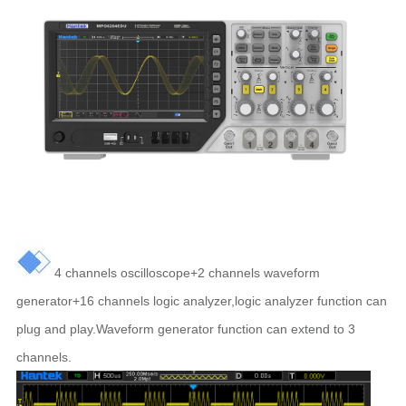
4 channels oscilloscope+2 channels waveform
generator+16 channels logic analyzer,logic analyzer function can
plug and play.Waveform generator function can extend to 3
channels.