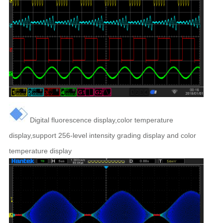
Digital fluorescence display,color temperature
display,support 256-level intensity grading display and color
temperature display