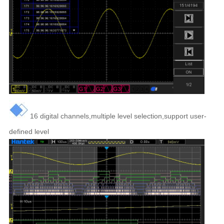
16 digital channels,multiple level selection,support user-
defined level