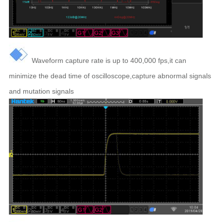
Waveform capture rate is up to 400,000 fps,
it can
minimize the dead time of oscilloscope,capture abnormal signals
and mutation signals