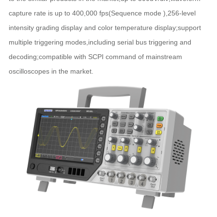
capture rate is up to 400,000 fps(Sequence mode ),256-level
intensity grading display and color temperature display;support
multiple triggering modes,including serial bus triggering and
decoding;compatible with SCPI command of mainstream
oscilloscopes in the market.