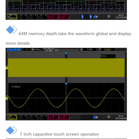
64M memory depth,take the waveform global and display
more details
7 inch capacitive touch screen operation