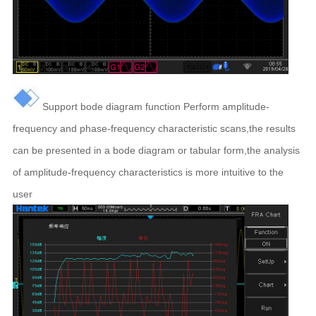
Support bode diagram function P
erform amplitude-
frequency and phase-frequency characteristic scans,the results
can be presented in a bode diagram or tabular form,the analysis
of amplitude-frequency characteristics is more intuitive to the
user