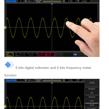
5 bits digital voltmeter and 6 bits frequency meter
function