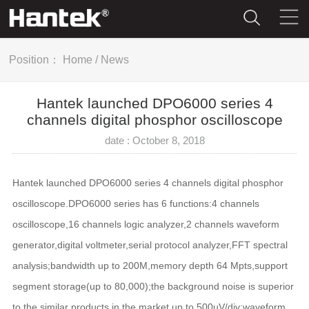
Position：
Home
/
News
Hantek launched DPO6000 series 4
channels digital phosphor oscilloscope
date : October 8, 2018
Hantek launched DPO6000 series 4 channels digital phosphor
oscilloscope.DPO6000 series has 6 functions:4 channels
oscilloscope,16 channels logic analyzer,2 channels waveform
generator,digital voltmeter,serial protocol analyzer,FFT spectral
analysis;bandwidth up to 200M,memory depth 64 Mpts,support
segment storage(up to 80,000);the background noise is superior
to the similar products in the market,up to 500uV/div;waveform