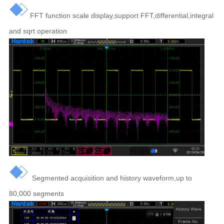
FFT function scale display,support FFT,differential,integral
and sqrt operation
Segmented acquisition and history waveform,up to
80,000 segments