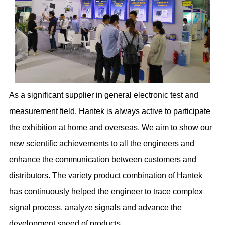
As a significant supplier in general electronic test and
measurement field, Hantek is always active to participate
the exhibition at home and overseas. We aim to show our
new scientific achievements to all the engineers and
enhance the communication between customers and
distributors. The variety product combination of Hantek
has continuously helped the engineer to trace complex
signal process, analyze signals and advance the
development speed of products.