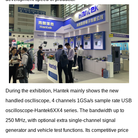
During the exhibition, Hantek mainly shows the new
handled osclliscope, 4 channels 1GSa/s sample rate USB
oscilloscope-Hantek6XX4 series. The bandwidth up to
250 MHz, with optional extra single-channel signal
generator and vehicle test functions. Its competitive price