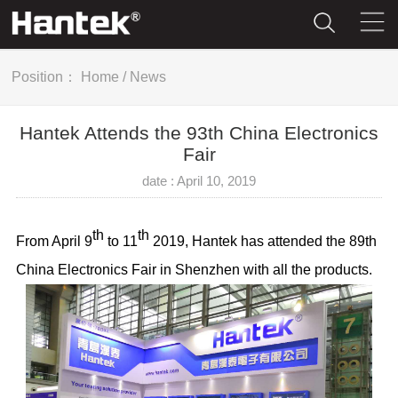
Position：
Home
/
News
Hantek Attends the 93th China Electronics
Fair
date : April 10, 2019
th
th
From April 9
to 11
2019, Hantek has attended the 89th
China Electronics Fair in Shenzhen with all the products.