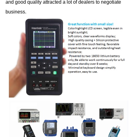
and good quality attracted a lot of dealers to negotiate
business.