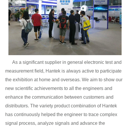
As a significant supplier in general electronic test and
measurement field, Hantek is always active to participate
the exhibition at home and overseas. We aim to show our
new scientific achievements to all the engineers and
enhance the communication between customers and
distributors. The variety product combination of Hantek
has continuously helped the engineer to trace complex
signal process, analyze signals and advance the