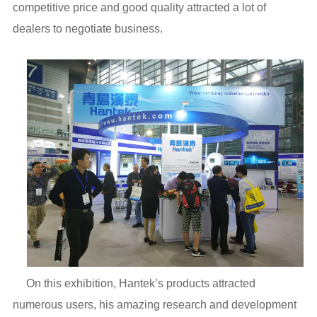
competitive price and good quality attracted a lot of
dealers to negotiate business.
On this exhibition, Hantek’s products attracted
numerous users, his amazing research and development