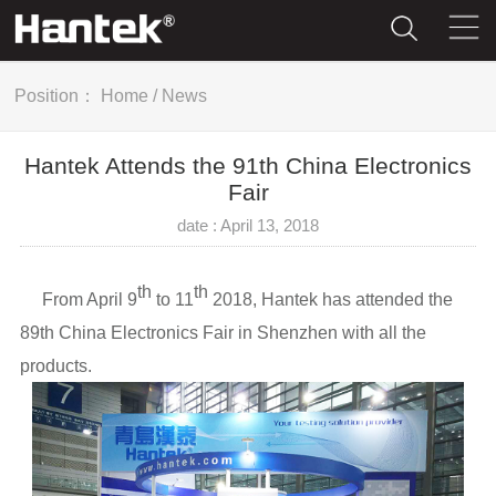
Position：
Home
/
News
Hantek Attends the 91th China Electronics
Fair
date : April 13, 2018
th
th
From April 9
to 11
2018, Hantek has attended the
89th China Electronics Fair in Shenzhen with all the
products.