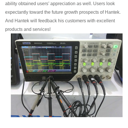
ability obtained users’ appreciation as well. Users look
expectantly toward the future growth prospects of Hantek.
And Hantek will feedback his customers with excellent
products and services!