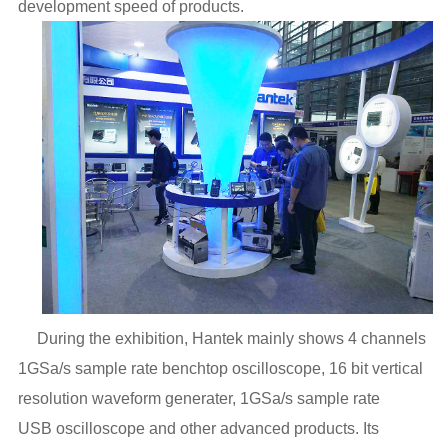
development speed of products.
During the exhibition, Hantek mainly shows 4 channels
1GSa/s sample rate benchtop oscilloscope, 16 bit vertical
resolution waveform generater,
1GSa/s sample rate
USB
oscilloscope and other advanced products
. Its