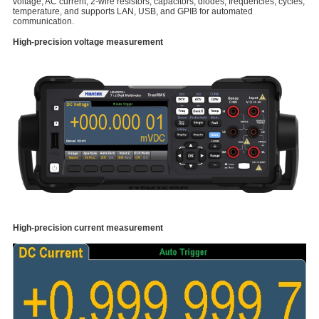
voltage, AC current, 2-wire resistors, capacitors, diodes, frequencies, cycles,
temperature, and supports LAN, USB, and GPIB for automated
communication.
High-precision voltage measurement
High-precision current measurement