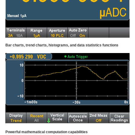
Bar charts, trend charts, histograms, and data statistics functions
Powerful mathematical computation capabilities