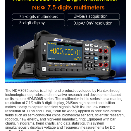
The HDM3075 series is a high-end product developed by Hantek through
technological upgrades and innovative research and development based
on its mature HDM3065 series. The multimeter in this series has a reading
resolution of 7 1/2 with 8-digit display; 2MSa/s high-speed acquisition
makes it easy to capture transient signals. With its ultra-low current
resolution of 0.1pA and 10nV, it can be widely applied in precision-critical
fields such as semiconductor chips, biomedical sensors, scientific research,
robotics, new energy, and high-end manufacturing; Equipped with bar
charts, histograms, trend charts, and data statistics, this system
simultaneously displays voltage and frequency measurements for DC