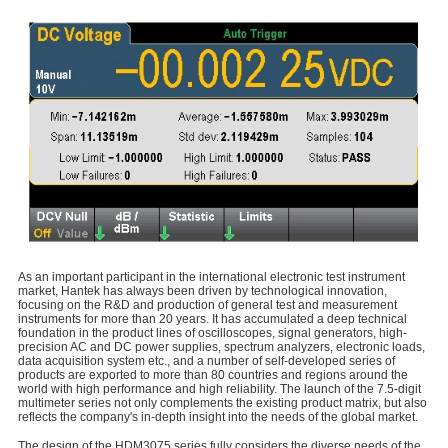
As an important participant in the international electronic test instrument
market, Hantek has always been driven by technological innovation,
focusing on the R&D and production of general test and measurement
instruments for more than 20 years. It has accumulated a deep technical
foundation in the product lines of oscilloscopes, signal generators, high-
precision AC and DC power supplies, spectrum analyzers, electronic loads,
data acquisition system etc., and a number of self-developed series of
products are exported to more than 80 countries and regions around the
world with high performance and high reliability. The launch of the 7.5-digit
multimeter series not only complements the existing product matrix, but also
reflects the company's in-depth insight into the needs of the global market.
The design of the HDM3075 series fully considers the diverse needs of the