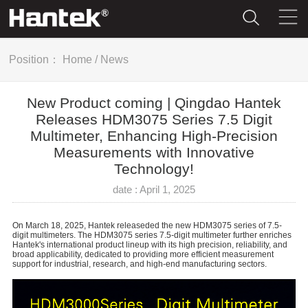
Position：
Home
/
News
New Product coming | Qingdao Hantek
Releases HDM3075 Series 7.5 Digit
Multimeter, Enhancing High-Precision
Measurements with Innovative
Technology!
date : April 1, 2025
On March 18, 2025, Hantek releaseded the new HDM3075 series of 7.5-
digit multimeters. The HDM3075 series 7.5-digit multimeter further enriches
Hantek's international product lineup with its high precision, reliability, and
broad applicability, dedicated to providing more efficient measurement
support for industrial, research, and high-end manufacturing sectors.