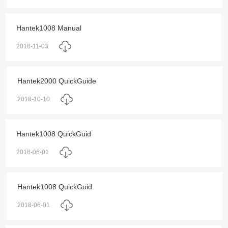
Hantek1008 Manual
2018-11-03
Hantek2000 QuickGuide
2018-10-10
Hantek1008 QuickGuid
2018-06-01
Hantek1008 QuickGuid
2018-06-01