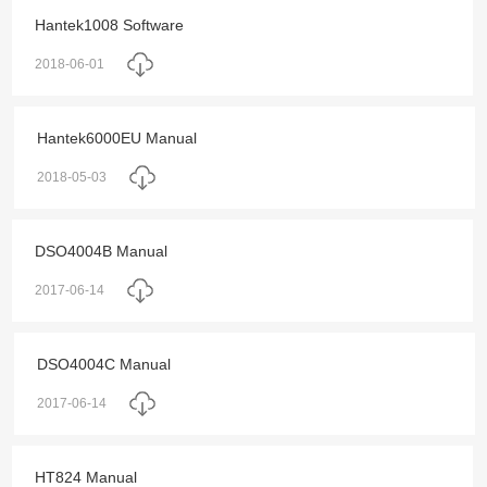
Hantek1008 Software
2018-06-01
Hantek6000EU Manual
2018-05-03
DSO4004B Manual
2017-06-14
DSO4004C Manual
2017-06-14
HT824 Manual