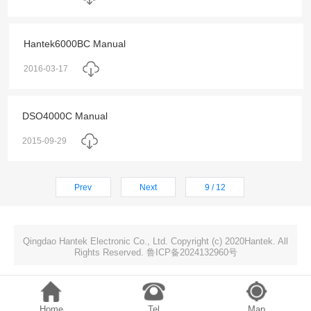
Hantek6000BC Manual
2016-03-17
DSO4000C Manual
2015-09-29
Prev
Next
9 / 12
Qingdao Hantek Electronic Co., Ltd. Copyright (c) 2020Hantek. All
Rights Reserved. 鲁ICP备2024132960号
Home
Tel
Map