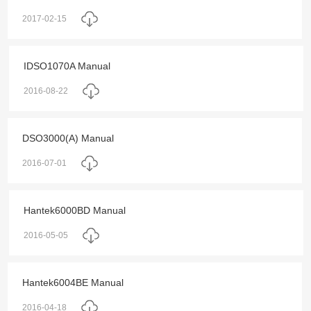
2017-02-15
IDSO1070A Manual
2016-08-22
DSO3000(A) Manual
2016-07-01
Hantek6000BD Manual
2016-05-05
Hantek6004BE Manual
2016-04-18