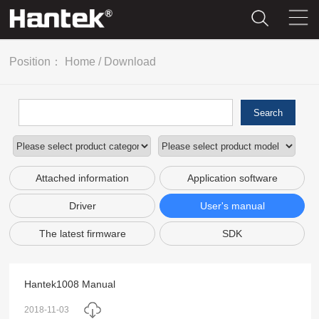
Position：
Home
/
Download
Search
Attached information
Application software
Driver
User's manual
The latest firmware
SDK
Hantek1008 Manual
2018-11-03