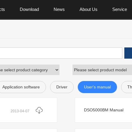
cts
Download
News
About Us
Service
Application software
Driver
User's manual
Th
DSO5000BM Manual
2013-04-07