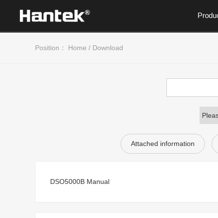
Produ
Position：
Home
/
Download
Attached information
DSO5000B Manual