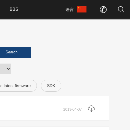
BBS
语言
Search
e latest firmware
SDK
2013-04-07