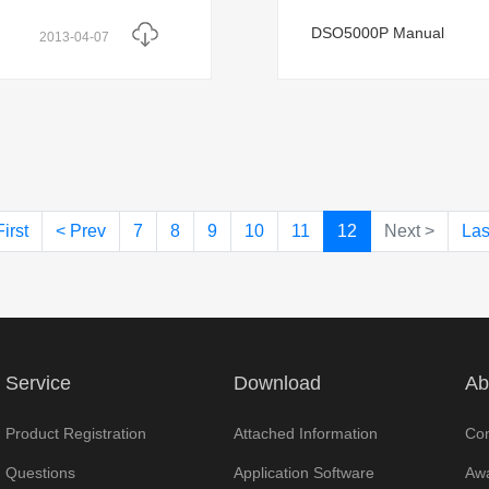
DSO5000P Manual
2013-04-07
First
< Prev
7
8
9
10
11
12
Next >
Las
Service
Download
Ab
Product Registration
Attached Information
Com
Questions
Application Software
Awa