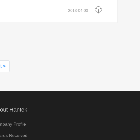
2013-04-03
t >
out Hantek
pany Profile
rds Received