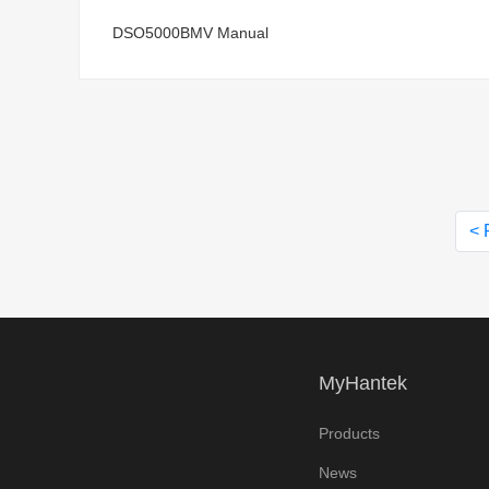
DSO5000BMV Manual
< 
MyHantek
Products
News