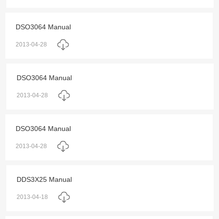
DSO3064 Manual
2013-04-28
DSO3064 Manual
2013-04-28
DSO3064 Manual
2013-04-28
DDS3X25 Manual
2013-04-18