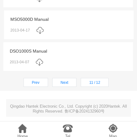
MSO5000D Manual
2013-04-17
DSO1000S Manual
2013-04-07
Prev
Next
11 / 12
Qingdao Hantek Electronic Co., Ltd. Copyright (c) 2020Hantek. All
Rights Reserved. 鲁ICP备2024132960号
Home
Tel
Map