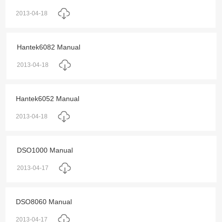
2013-04-18
Hantek6082 Manual
2013-04-18
Hantek6052 Manual
2013-04-18
DSO1000 Manual
2013-04-17
DSO8060 Manual
2013-04-17