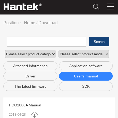
Position：
Home
/
Download
Search
Attached information
Application software
Driver
User's manual
The latest firmware
SDK
HDG1000A Manual
2013-04-28