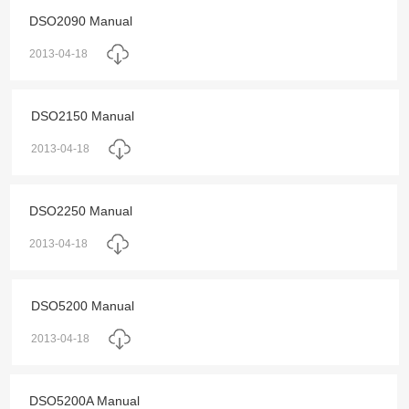
DSO2090 Manual
2013-04-18
DSO2150 Manual
2013-04-18
DSO2250 Manual
2013-04-18
DSO5200 Manual
2013-04-18
DSO5200A Manual