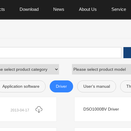
cts
Download
News
About Us
Service
Application software
Driver
User's manual
Th
DSO1000BV Driver
2013-04-17