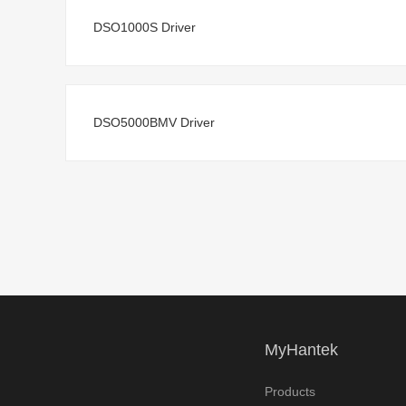
DSO1000S Driver
DSO5000BMV Driver
MyHantek
Products