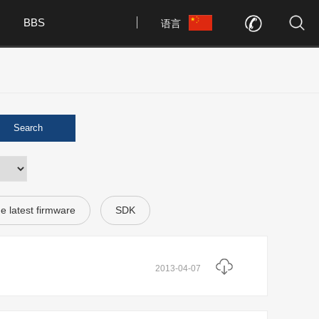
BBS
语言
Search
e latest firmware
SDK
2013-04-07