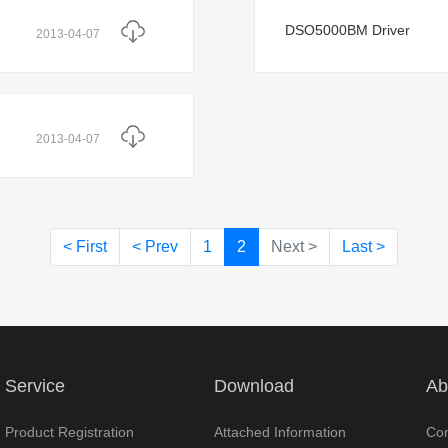
DSO5000BM Driver
2013-04-07
2013-04-07
< First
< Prev
1
2
Next >
Last >
Service
Download
Ab
Product Registration
Attached Information
Com