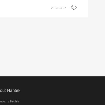
2013-04-07
out Hantek
pany Profile