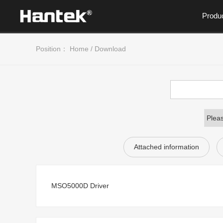
Produ
Position：
Home
/
Download
Attached information
MSO5000D Driver