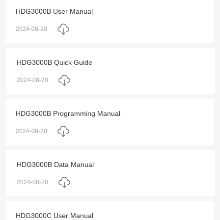
HDG3000B User Manual
2024-08-20
HDG3000B Quick Guide
2024-08-20
HDG3000B Programming Manual
2024-08-20
HDG3000B Data Manual
2024-08-20
HDG3000C User Manual