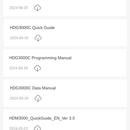
2024-08-20
HDG3000C Quick Guide
2024-08-20
HDG3000C Programming Manual
2024-08-20
HDG3000C Data Manual
2024-08-20
HDM3000_QuickGuide_EN_Ver 3.0
2024-03-23