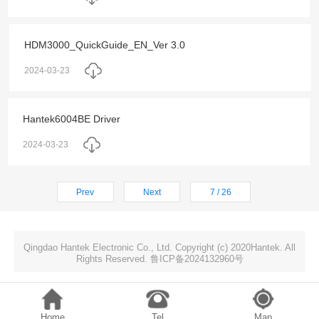
HDM3000_QuickGuide_EN_Ver 3.0
2024-03-23
Hantek6004BE Driver
2024-03-23
Prev
Next
7 / 26
Qingdao Hantek Electronic Co., Ltd. Copyright (c) 2020Hantek. All
Rights Reserved. 鲁ICP备2024132960号
Home
Tel
Map