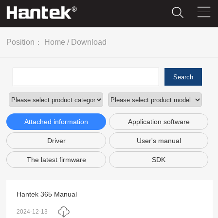
Position：
Home
/
Download
Search
Attached information
Application software
Driver
User's manual
The latest firmware
SDK
Hantek 365 Manual
2024-12-13