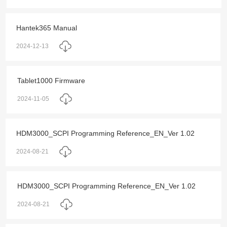
Hantek365 Manual
2024-12-13
Tablet1000 Firmware
2024-11-05
HDM3000_SCPI Programming Reference_EN_Ver 1.02
2024-08-21
HDM3000_SCPI Programming Reference_EN_Ver 1.02
2024-08-21