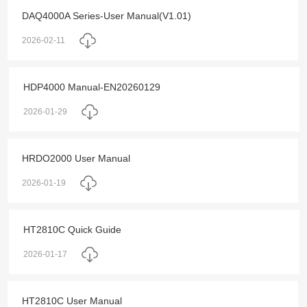
DAQ4000A Series-User Manual(V1.01)
2026-02-11
HDP4000 Manual-EN20260129
2026-01-29
HRDO2000 User Manual
2026-01-19
HT2810C Quick Guide
2026-01-17
HT2810C User Manual