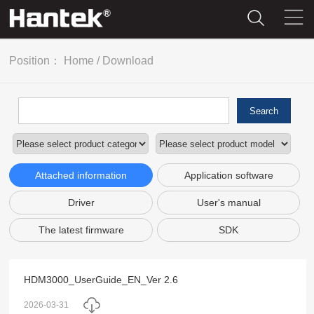
Position：
Home
/
Download
Search
Attached information
Application software
Driver
User's manual
The latest firmware
SDK
HDM3000_UserGuide_EN_Ver 2.6
2026-03-31