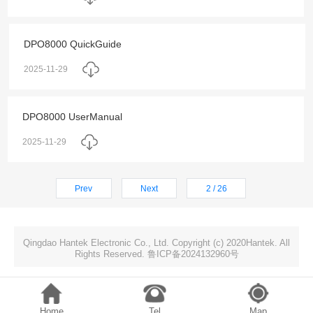
DPO8000 QuickGuide
2025-11-29
DPO8000 UserManual
2025-11-29
Prev
Next
2 / 26
Qingdao Hantek Electronic Co., Ltd. Copyright (c) 2020Hantek. All
Rights Reserved. 鲁ICP备2024132960号
Home
Tel
Map