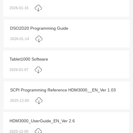
2026-01-16
DSO2D20 Programming Guide
2026-01-14
Tablet1000 Software
2026-01-07
SCPI Programming Reference HDM3000__EN_Ver 1.03
2025-12-05
HDM3000_UserGuide_EN_Ver 2.6
2025-12-05