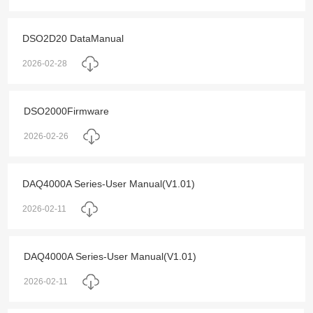
DSO2D20 DataManual
2026-02-28
DSO2000Firmware
2026-02-26
DAQ4000A Series-User Manual(V1.01)
2026-02-11
DAQ4000A Series-User Manual(V1.01)
2026-02-11