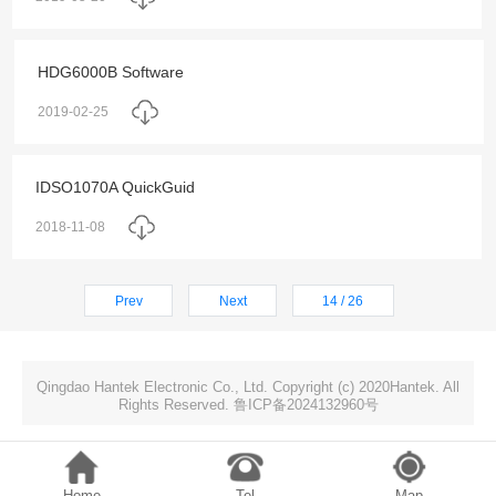
HDG6000B Software
2019-02-25
IDSO1070A QuickGuid
2018-11-08
Prev
Next
14 / 26
Qingdao Hantek Electronic Co., Ltd. Copyright (c) 2020Hantek. All
Rights Reserved. 鲁ICP备2024132960号
Home
Tel
Map