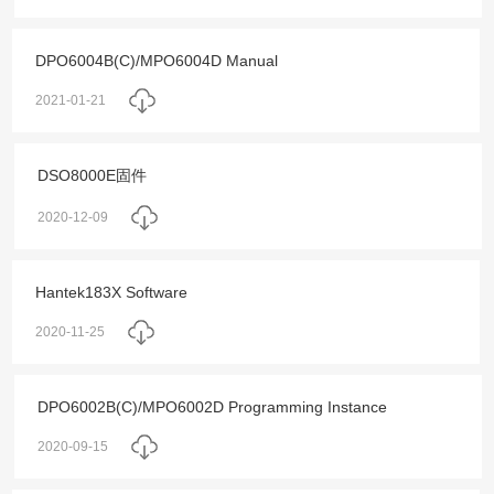
DPO6004B(C)/MPO6004D Manual
2021-01-21
DSO8000E固件
2020-12-09
Hantek183X Software
2020-11-25
DPO6002B(C)/MPO6002D Programming Instance
2020-09-15