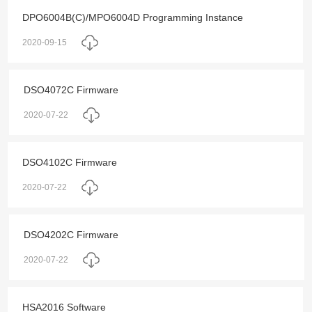
DPO6004B(C)/MPO6004D Programming Instance
2020-09-15
DSO4072C Firmware
2020-07-22
DSO4102C Firmware
2020-07-22
DSO4202C Firmware
2020-07-22
HSA2016 Software