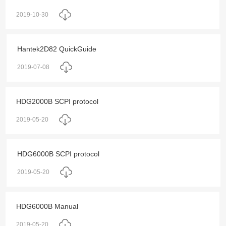
2019-10-30
Hantek2D82 QuickGuide
2019-07-08
HDG2000B SCPI protocol
2019-05-20
HDG6000B SCPI protocol
2019-05-20
HDG6000B Manual
2019-05-20