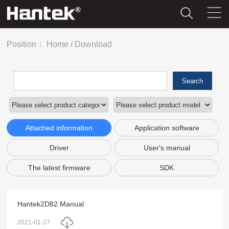
Position：
Home
/
Download
Search
Attached information
Application software
Driver
User's manual
The latest firmware
SDK
Hantek2D82 Manual
2021-01-27