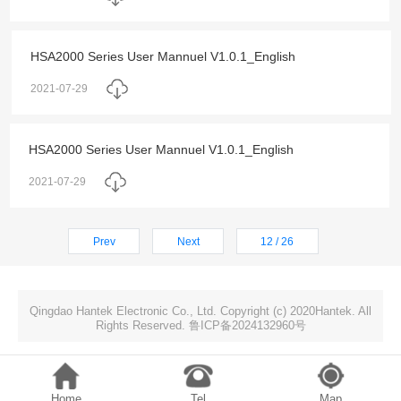
HSA2000 Series User Mannuel V1.0.1_English
2021-07-29
HSA2000 Series User Mannuel V1.0.1_English
2021-07-29
Prev
Next
12 / 26
Qingdao Hantek Electronic Co., Ltd. Copyright (c) 2020Hantek. All
Rights Reserved. 鲁ICP备2024132960号
Home
Tel
Map