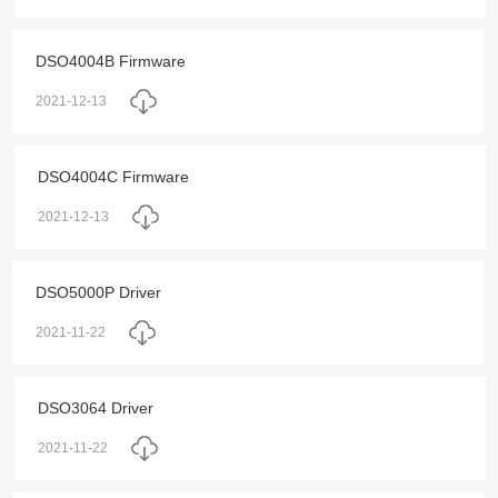
DSO4004B Firmware
2021-12-13
DSO4004C Firmware
2021-12-13
DSO5000P Driver
2021-11-22
DSO3064 Driver
2021-11-22