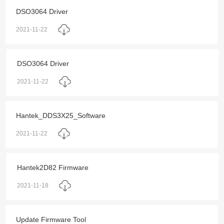
DSO3064 Driver
2021-11-22
DSO3064 Driver
2021-11-22
Hantek_DDS3X25_Software
2021-11-22
Hantek2D82 Firmware
2021-11-18
Update Firmware Tool