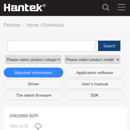
Position：
Home
/
Download
Search
Attached information
Application software
Driver
User's manual
The latest firmware
SDK
DSO2000 SCPI
2021-12-31