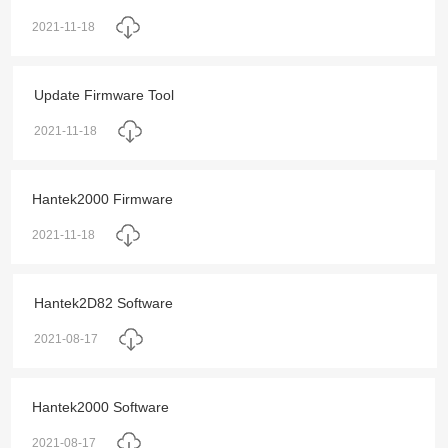
2021-11-18
Update Firmware Tool
2021-11-18
Hantek2000 Firmware
2021-11-18
Hantek2D82 Software
2021-08-17
Hantek2000 Software
2021-08-17