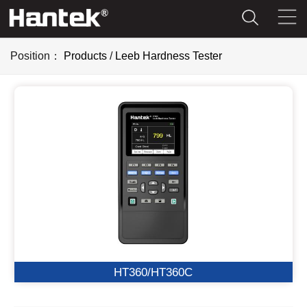
Position：
Products
/
Leeb Hardness Tester
HT360/HT360C