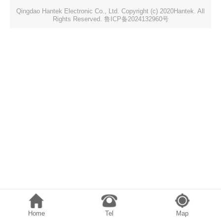
Qingdao Hantek Electronic Co., Ltd. Copyright (c) 2020Hantek. All
Rights Reserved. 鲁ICP备2024132960号
Home
Tel
Map